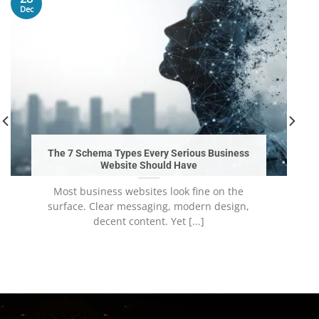
Dec
The 7 Schema Types Every Serious Business
Website Should Have
Most business websites look fine on the
surface. Clear messaging, modern design,
decent content. Yet [...]