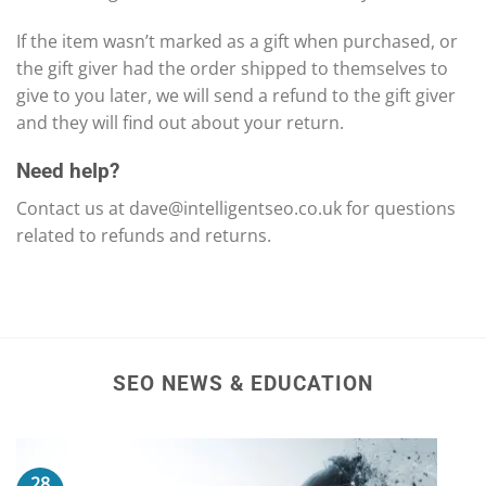
If the item wasn’t marked as a gift when purchased, or
the gift giver had the order shipped to themselves to
give to you later, we will send a refund to the gift giver
and they will find out about your return.
Need help?
Contact us at
dave@intelligentseo.co.uk
for questions
related to refunds and returns.
SEO NEWS & EDUCATION
28