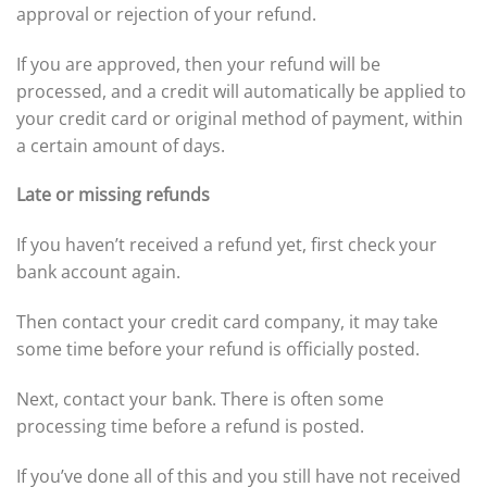
approval or rejection of your refund.
If you are approved, then your refund will be
processed, and a credit will automatically be applied to
your credit card or original method of payment, within
a certain amount of days.
Late or missing refunds
If you haven’t received a refund yet, first check your
bank account again.
Then contact your credit card company, it may take
some time before your refund is officially posted.
Next, contact your bank. There is often some
processing time before a refund is posted.
If you’ve done all of this and you still have not received