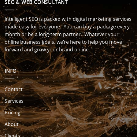
SEO & WEB CONSULTANT
Intelligent SEO is packed with digital marketing services
made easy for everyone. You can buy a package every
month or be a long-term partner. Whatever your
online business goals, we’re here to help you move
forward and grow your brand online.
INFO
Contact
Services
Pricing
About
Clients