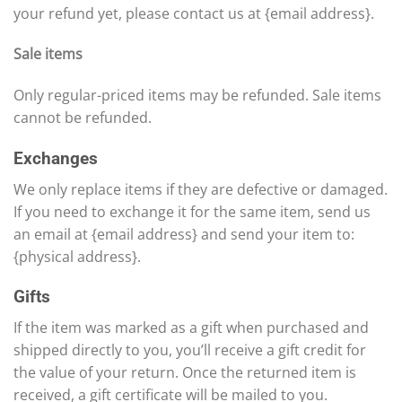
your refund yet, please contact us at {email address}.
Sale items
Only regular-priced items may be refunded. Sale items
cannot be refunded.
Exchanges
We only replace items if they are defective or damaged.
If you need to exchange it for the same item, send us
an email at {email address} and send your item to:
{physical address}.
Gifts
If the item was marked as a gift when purchased and
shipped directly to you, you’ll receive a gift credit for
the value of your return. Once the returned item is
received, a gift certificate will be mailed to you.