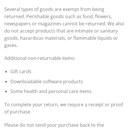
Several types of goods are exempt from being
returned. Perishable goods such as food, flowers,
newspapers or magazines cannot be returned. We also
do not accept products that are intimate or sanitary
goods, hazardous materials, or flammable liquids or
gases.
Additional non-returnable items:
Gift cards
Downloadable software products
Some health and personal care items
To complete your return, we require a receipt or proof
of purchase.
Please do not send your purchase back to the