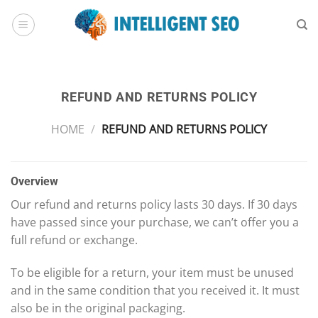
Skip
to
content
REFUND AND RETURNS POLICY
HOME
/
REFUND AND RETURNS POLICY
Overview
Our refund and returns policy lasts 30 days. If 30 days
have passed since your purchase, we can’t offer you a
full refund or exchange.
To be eligible for a return, your item must be unused
and in the same condition that you received it. It must
also be in the original packaging.