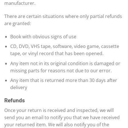
manufacturer.
There are certain situations where only partial refunds
are granted:
Book with obvious signs of use
CD, DVD, VHS tape, software, video game, cassette
tape, or vinyl record that has been opened.
Any item not in its original condition is damaged or
missing parts for reasons not due to our error.
Any item that is returned more than 30 days after
delivery
Refunds
Once your return is received and inspected, we will
send you an email to notify you that we have received
your returned item. We will also notify you of the