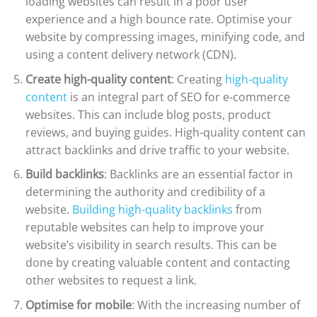
loading websites can result in a poor user
experience and a high bounce rate. Optimise your
website by compressing images, minifying code, and
using a content delivery network (CDN).
Create high-quality content
: Creating
high-quality
content
is an integral part of SEO for e-commerce
websites. This can include blog posts, product
reviews, and buying guides. High-quality content can
attract backlinks and drive traffic to your website.
Build backlinks
: Backlinks are an essential factor in
determining the authority and credibility of a
website.
Building high-quality backlinks
from
reputable websites can help to improve your
website’s visibility in search results. This can be
done by creating valuable content and contacting
other websites to request a link.
Optimise for mobile
: With the increasing number of