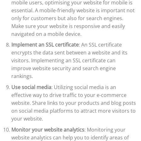
mobile users, optimising your website for mobile is
essential. A mobile-friendly website is important not
only for customers but also for search engines.
Make sure your website is responsive and easily
navigated on a mobile device.
Implement an SSL certificate
: An SSL certificate
encrypts the data sent between a website and its
visitors. Implementing an SSL certificate can
improve website security and search engine
rankings.
Use social media
: Utilizing social media is an
effective way to drive traffic to your e-commerce
website. Share links to your products and blog posts
on social media platforms to attract more visitors to
your website.
Monitor your website analytics
: Monitoring your
website analytics can help you to identify areas of