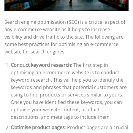
Search engine optimisation (SEO) is a critical aspect of
any e-commerce website as it helps to increase
visibility and drive traffic to the site. The following are
some best practices for optimising an e-commerce
website for search engines:
Conduct keyword research
: The first step in
optimising an e-commerce website is to conduct
keyword research. This will help you to identify the
keywords and phrases that potential customers are
using to find products or services similar to yours.
Once you have identified these keywords, you can
optimise your website content, product
descriptions, and meta tags to include them.
Optimise product pages
: Product pages are a crucial