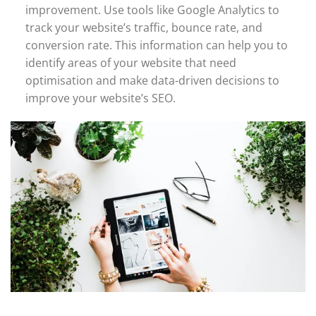
improvement. Use tools like Google Analytics to
track your website’s traffic, bounce rate, and
conversion rate. This information can help you to
identify areas of your website that need
optimisation and make data-driven decisions to
improve your website’s SEO.