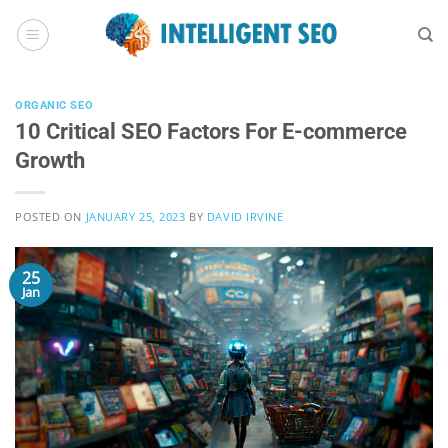
Skip
to
content
ORGANIC SEO
10 Critical SEO Factors For E-commerce
Growth
POSTED ON
JANUARY 25, 2023
BY
DAVID IRVINE
25
Jan