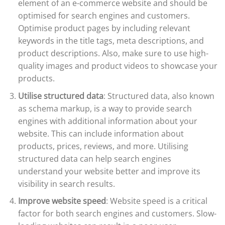
element of an e-commerce website and should be
optimised for search engines and customers.
Optimise product pages by including relevant
keywords in the title tags, meta descriptions, and
product descriptions. Also, make sure to use high-
quality images and product videos to showcase your
products.
Utilise structured data
: Structured data, also known
as schema markup, is a way to provide search
engines with additional information about your
website. This can include information about
products, prices, reviews, and more. Utilising
structured data can help search engines
understand your website better and improve its
visibility in search results.
Improve website speed
: Website speed is a critical
factor for both search engines and customers. Slow-