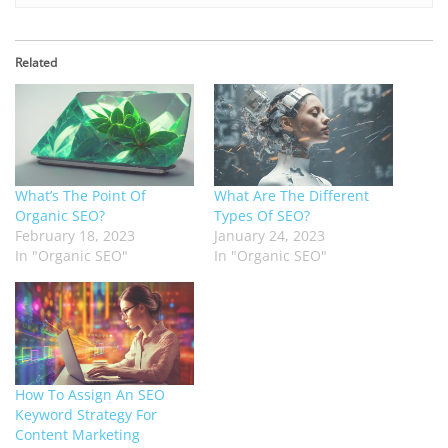
Related
What’s The Point Of
What Are The Different
Organic SEO?
Types Of SEO?
February 18, 2023
January 24, 2023
In "Organic SEO"
In "Organic SEO"
How To Assign An SEO
Keyword Strategy For
Content Marketing