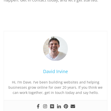
David Irvine
Hi, I’m Dave. I’ve been building websites and helping
businesses grow online for over 20 years. If you think we
can work together, get in touch today and say hello.