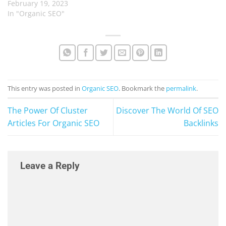
February 19, 2023
In "Organic SEO"
This entry was posted in
Organic SEO
. Bookmark the
permalink
.
The Power Of Cluster
Discover The World Of SEO
Articles For Organic SEO
Backlinks
Leave a Reply