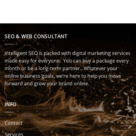
SEO & WEB CONSULTANT
Intelligent SEO is packed with digital marketing services
made easy for everyone. You can buy a package every
month or be a long-term partner. Whatever your
online business goals, we’re here to help you move
forward and grow your brand online.
INFO
Contact
Services