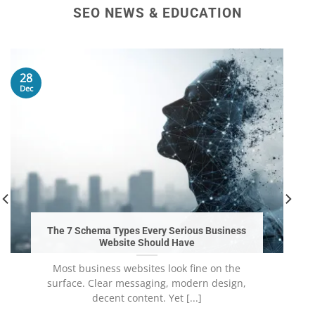
SEO NEWS & EDUCATION
28
Dec
The 7 Schema Types Every Serious Business
Website Should Have
Most business websites look fine on the
surface. Clear messaging, modern design,
decent content. Yet [...]