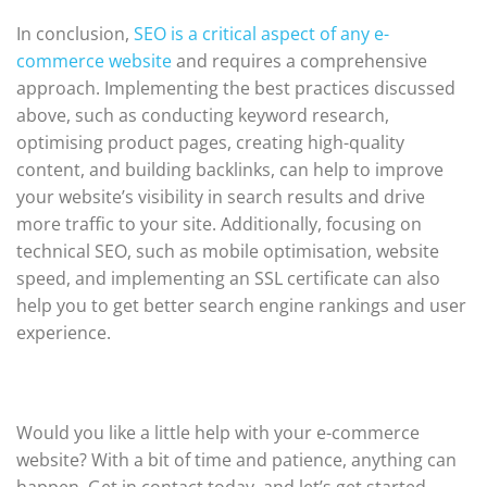
In conclusion,
SEO is a critical aspect of any e-
commerce website
and requires a comprehensive
approach. Implementing the best practices discussed
above, such as conducting keyword research,
optimising product pages, creating high-quality
content, and building backlinks, can help to improve
your website’s visibility in search results and drive
more traffic to your site. Additionally, focusing on
technical SEO, such as mobile optimisation, website
speed, and implementing an SSL certificate can also
help you to get better search engine rankings and user
experience.
Would you like a little help with your e-commerce
website? With a bit of time and patience, anything can
happen. Get in contact today, and let’s get started.