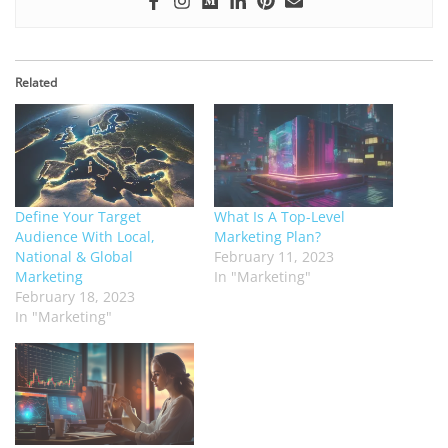
Related
Define Your Target
What Is A Top-Level
Audience With Local,
Marketing Plan?
National & Global
February 11, 2023
Marketing
In "Marketing"
February 18, 2023
In "Marketing"