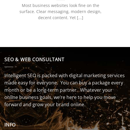
Most business websites look fine on the
surface. Clear messaging, modern design,
decent content. Yet [...]
SEO & WEB CONSULTANT
Intelligent SEO is packed with digital marketing services
made easy for everyone. You can buy a package every
month or be a long-term partner. Whatever your
online business goals, we’re here to help you move
forward and grow your brand online.
INFO