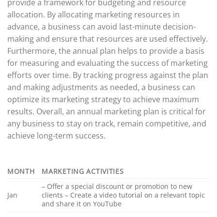
provide a framework for budgeting and resource
allocation. By allocating marketing resources in
advance, a business can avoid last-minute decision-
making and ensure that resources are used effectively.
Furthermore, the annual plan helps to provide a basis
for measuring and evaluating the success of marketing
efforts over time. By tracking progress against the plan
and making adjustments as needed, a business can
optimize its marketing strategy to achieve maximum
results. Overall, an annual marketing plan is critical for
any business to stay on track, remain competitive, and
achieve long-term success.
MONTH
MARKETING ACTIVITIES
– Offer a special discount or promotion to new
Jan
clients – Create a video tutorial on a relevant topic
and share it on YouTube