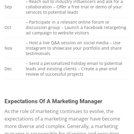
– Reach out to industry influencers and ask for a
Sep
collaboration – Offer a free trial or demo of your
services to potential leads
– Participate in a relevant online forum or
Oct
discussion group – Launch a Facebook retargeting
ad campaign to website visitors
– Host a live Q&A session on social media – Use
Nov
Instagram to showcase your portfolio and share
testimonials
– Send a personalized holiday email to potential
Dec
leads and existing clients – Create a year-end
review of successful projects
Expectations Of A Marketing Manager
As the role of marketing continues to evolve, the
expectations of a marketing manager have become
more diverse and complex. Generally, a marketing
manager is responsible for planning and executing