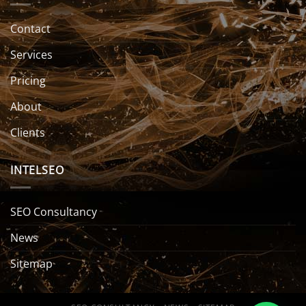
Contact
Services
Pricing
About
Clients
INTELSEO
SEO Consultancy
News
Sitemap