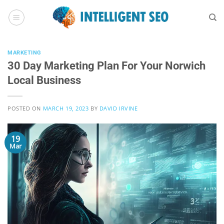
Skip
to
content
MARKETING
30 Day Marketing Plan For Your Norwich
Local Business
POSTED ON
MARCH 19, 2023
BY
DAVID IRVINE
19
Mar