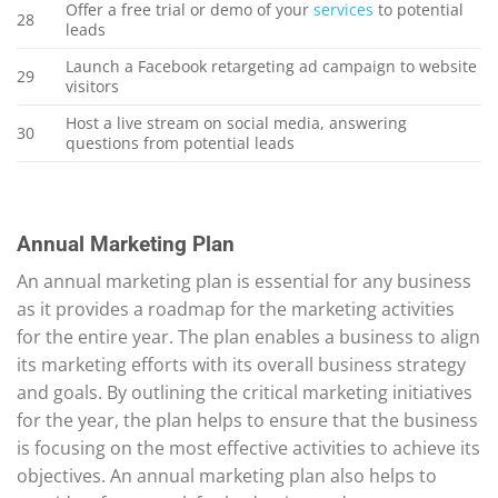
Offer a free trial or demo of your
services
to potential
28
leads
Launch a Facebook retargeting ad campaign to website
29
visitors
Host a live stream on social media, answering
30
questions from potential leads
Annual Marketing Plan
An annual marketing plan is essential for any business
as it provides a roadmap for the marketing activities
for the entire year. The plan enables a business to align
its marketing efforts with its overall business strategy
and goals. By outlining the critical marketing initiatives
for the year, the plan helps to ensure that the business
is focusing on the most effective activities to achieve its
objectives. An annual marketing plan also helps to