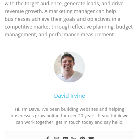
with the target audience, generate leads, and drive
revenue growth. A marketing manager can help
businesses achieve their goals and objectives in a
competitive market through effective planning, budget
management, and performance measurement.
David Irvine
Hi, I’m Dave. I’ve been building websites and helping
businesses grow online for over 20 years. If you think we
can work together, get in touch today and say hello.