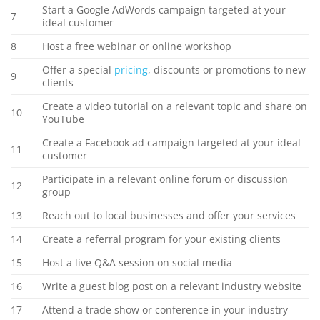
Start a Google AdWords campaign targeted at your
7
ideal customer
8
Host a free webinar or online workshop
Offer a special
pricing
, discounts or promotions to new
9
clients
Create a video tutorial on a relevant topic and share on
10
YouTube
Create a Facebook ad campaign targeted at your ideal
11
customer
Participate in a relevant online forum or discussion
12
group
13
Reach out to local businesses and offer your services
14
Create a referral program for your existing clients
15
Host a live Q&A session on social media
16
Write a guest blog post on a relevant industry website
17
Attend a trade show or conference in your industry