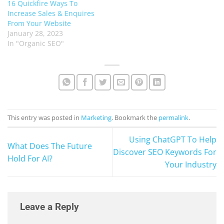
16 Quickfire Ways To
Increase Sales & Enquires
From Your Website
January 28, 2023
In "Organic SEO"
This entry was posted in
Marketing
. Bookmark the
permalink
.
Using ChatGPT To Help
What Does The Future
Discover SEO Keywords For
Hold For AI?
Your Industry
Leave a Reply