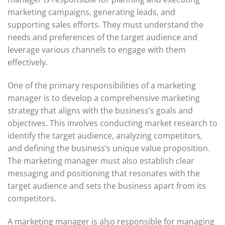
marketing campaigns, generating leads, and
supporting sales efforts. They must understand the
needs and preferences of the target audience and
leverage various channels to engage with them
effectively.
One of the primary responsibilities of a marketing
manager is to develop a comprehensive marketing
strategy that aligns with the business’s goals and
objectives. This involves conducting market research to
identify the target audience, analyzing competitors,
and defining the business’s unique value proposition.
The marketing manager must also establish clear
messaging and positioning that resonates with the
target audience and sets the business apart from its
competitors.
A marketing manager is also responsible for managing