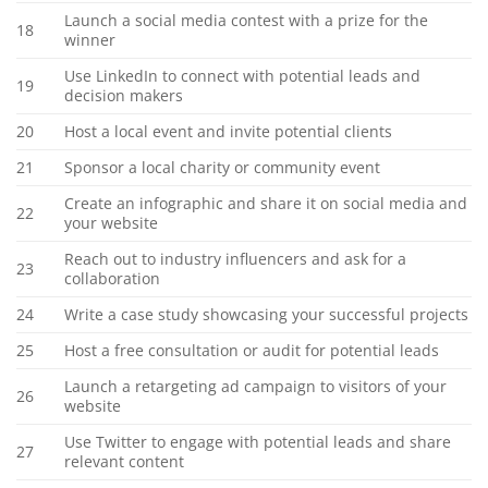
Launch a social media contest with a prize for the
18
winner
Use LinkedIn to connect with potential leads and
19
decision makers
20
Host a local event and invite potential clients
21
Sponsor a local charity or community event
Create an infographic and share it on social media and
22
your website
Reach out to industry influencers and ask for a
23
collaboration
24
Write a case study showcasing your successful projects
25
Host a free consultation or audit for potential leads
Launch a retargeting ad campaign to visitors of your
26
website
Use Twitter to engage with potential leads and share
27
relevant content