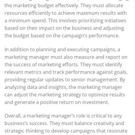
the marketing budget effectively. They must allocate
resources efficiently to achieve maximum results with
a minimum spend. This involves prioritizing initiatives
based on their impact on the business and adjusting
the budget based on the campaign’s performance.
In addition to planning and executing campaigns, a
marketing manager must also measure and report on
the success of marketing efforts. They must identify
relevant metrics and track performance against goals,
providing regular updates to senior management. By
analyzing data and insights, the marketing manager
can adjust the marketing strategy to optimize results
and generate a positive return on investment.
Overall, a marketing manager’s role is critical to any
business’s success. They must balance creativity and
strategic thinking to develop campaigns that resonate