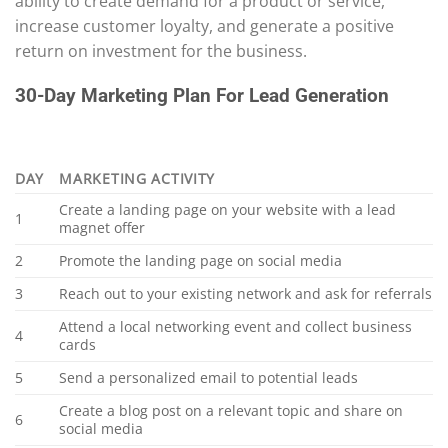
ability to create demand for a product or service,
increase customer loyalty, and generate a positive
return on investment for the business.
30-Day Marketing Plan For Lead Generation
DAY
MARKETING ACTIVITY
Create a landing page on your website with a lead
1
magnet offer
2
Promote the landing page on social media
3
Reach out to your existing network and ask for referrals
Attend a local networking event and collect business
4
cards
5
Send a personalized email to potential leads
Create a blog post on a relevant topic and share on
6
social media