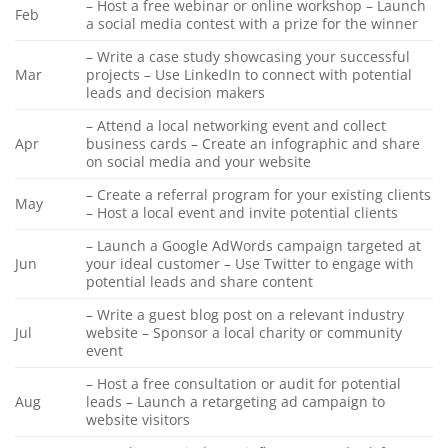
– Host a free webinar or online workshop – Launch
Feb
a social media contest with a prize for the winner
– Write a case study showcasing your successful
Mar
projects – Use LinkedIn to connect with potential
leads and decision makers
– Attend a local networking event and collect
Apr
business cards – Create an infographic and share
on social media and your website
– Create a referral program for your existing clients
May
– Host a local event and invite potential clients
– Launch a Google AdWords campaign targeted at
Jun
your ideal customer – Use Twitter to engage with
potential leads and share content
– Write a guest blog post on a relevant industry
Jul
website – Sponsor a local charity or community
event
– Host a free consultation or audit for potential
Aug
leads – Launch a retargeting ad campaign to
website visitors