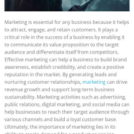
Marketing is essential for any business because it helps
to attract, engage, and retain customers. It plays a
critical role in the success of a business by enabling it
to communicate its value proposition to the target
audience and differentiate itself from competitors.
Effective marketing can help a business to build brand
awareness, establish credibility, and create a positive
reputation in the market. By generating leads and
nurturing customer relationships,
marketing
can drive
revenue growth and support long-term business
sustainability. Marketing activities such as advertising,
public relations, digital marketing, and social media can
help businesses to reach their target audience through
various channels and build a loyal customer base.
Ultimately, the importance of marketing lies in its