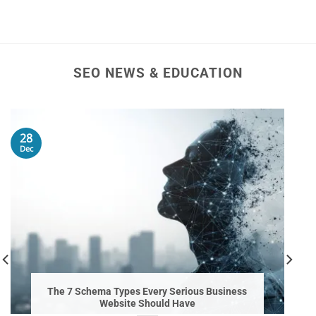
SEO NEWS & EDUCATION
28
Dec
The 7 Schema Types Every Serious Business
Website Should Have