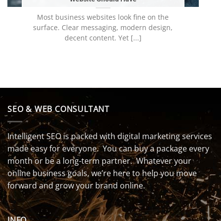
Most business websites look fine on the
surface. Clear messaging, modern design,
decent content. Yet [...]
SEO & WEB CONSULTANT
Intelligent SEO is packed with digital marketing services
made easy for everyone. You can buy a package every
month or be a long-term partner. Whatever your
online business goals, we’re here to help you move
forward and grow your brand online.
INFO