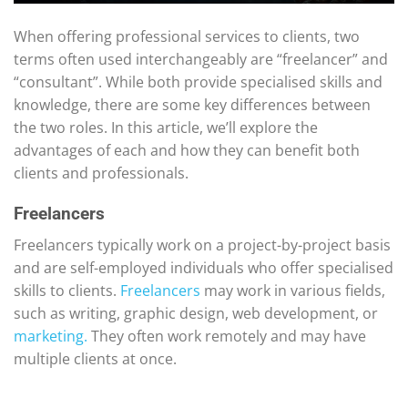
When offering professional services to clients, two
terms often used interchangeably are “freelancer” and
“consultant”. While both provide specialised skills and
knowledge, there are some key differences between
the two roles. In this article, we’ll explore the
advantages of each and how they can benefit both
clients and professionals.
Freelancers
Freelancers typically work on a project-by-project basis
and are self-employed individuals who offer specialised
skills to clients.
Freelancers
may work in various fields,
such as writing, graphic design, web development, or
marketing.
They often work remotely and may have
multiple clients at once.