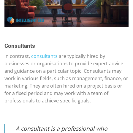
Consultants
In contrast,
consultants
are typically hired by
businesses or organisations to provide expert advice
and guidance on a particular topic. Consultants may
work in various fields, such as management, finance, or
marketing. They are often hired on a project basis or
for a fixed period and may work with a team of
professionals to achieve specific goals.
A consultant is a professional who