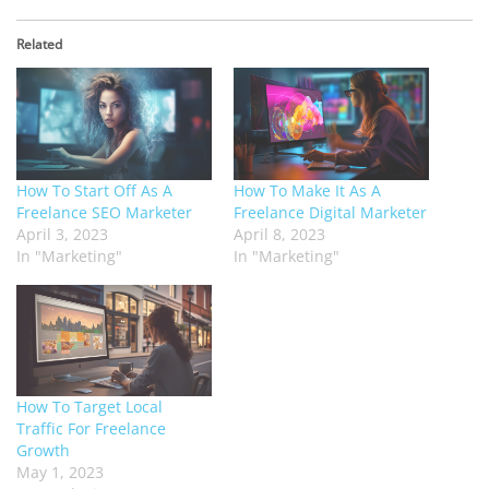
Related
How To Start Off As A
How To Make It As A
Freelance SEO Marketer
Freelance Digital Marketer
April 3, 2023
April 8, 2023
In "Marketing"
In "Marketing"
How To Target Local
Traffic For Freelance
Growth
May 1, 2023