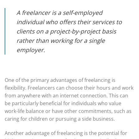
A freelancer is a self-employed
individual who offers their services to
clients on a project-by-project basis
rather than working for a single
employer.
One of the primary advantages of freelancing is
flexibility. Freelancers can choose their hours and work
from anywhere with an internet connection. This can
be particularly beneficial for individuals who value
work-life balance or have other commitments, such as
caring for children or pursuing a side business.
Another advantage of freelancing is the potential for