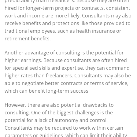
predictability than freelancers. Because they are often
hired for longer-term projects or contracts, consistent
work and income are more likely. Consultants may also
receive benefits and protections like those provided to
traditional employees, such as health insurance or
retirement benefits.
Another advantage of consulting is the potential for
higher earnings. Because consultants are often hired
for specialised skills and expertise, they can command
higher rates than freelancers. Consultants may also be
able to negotiate better contracts or terms of service,
which can benefit long-term success.
However, there are also potential drawbacks to
consulting. One of the biggest challenges is the
potential for a lack of autonomy and control.
Consultants may be required to work within certain
parameters or guidelines, which can limit their ability