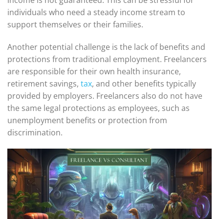
individuals who need a steady income stream to
support themselves or their families.
Another potential challenge is the lack of benefits and
protections from traditional employment. Freelancers
are responsible for their own health insurance,
retirement savings,
tax
, and other benefits typically
provided by employers. Freelancers also do not have
the same legal protections as employees, such as
unemployment benefits or protection from
discrimination.