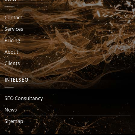
Contact
Services
Pricing
About
Clients
INTELSEO
SEO Consultancy
News
Sitemap