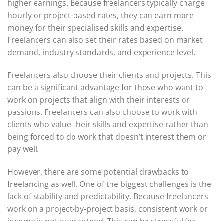
higher earnings. Because freelancers typically charge
hourly or project-based rates, they can earn more
money for their specialised skills and expertise.
Freelancers can also set their rates based on market
demand, industry standards, and experience level.
Freelancers also choose their clients and projects. This
can be a significant advantage for those who want to
work on projects that align with their interests or
passions. Freelancers can also choose to work with
clients who value their skills and expertise rather than
being forced to do work that doesn’t interest them or
pay well.
However, there are some potential drawbacks to
freelancing as well. One of the biggest challenges is the
lack of stability and predictability. Because freelancers
work on a project-by-project basis, consistent work or
income is not guaranteed. This can be stressful for