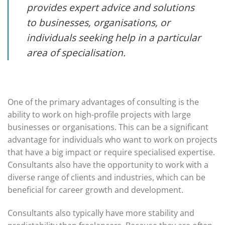
provides expert advice and solutions
to businesses, organisations, or
individuals seeking help in a particular
area of specialisation.
One of the primary advantages of consulting is the
ability to work on high-profile projects with large
businesses or organisations. This can be a significant
advantage for individuals who want to work on projects
that have a big impact or require specialised expertise.
Consultants also have the opportunity to work with a
diverse range of clients and industries, which can be
beneficial for career growth and development.
Consultants also typically have more stability and