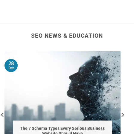
SEO NEWS & EDUCATION
28
Dec
The 7 Schema Types Every Serious Business
Website Should Have