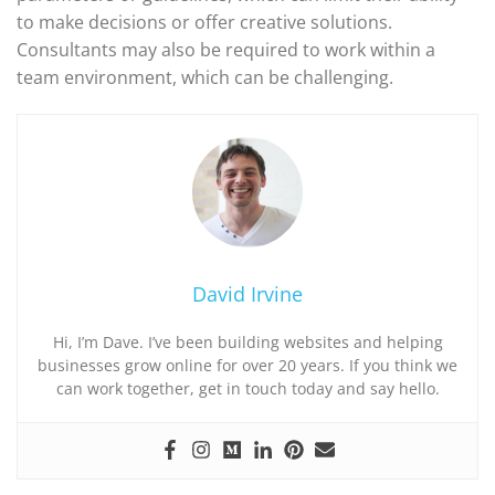
to make decisions or offer creative solutions.
Consultants may also be required to work within a
team environment, which can be challenging.
David Irvine
Hi, I’m Dave. I’ve been building websites and helping
businesses grow online for over 20 years. If you think we
can work together, get in touch today and say hello.