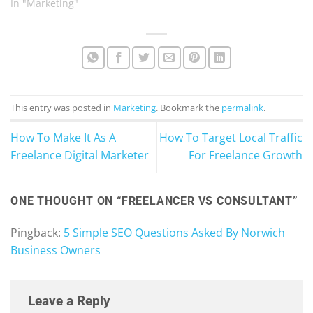
In "Marketing"
This entry was posted in
Marketing
. Bookmark the
permalink
.
How To Make It As A
How To Target Local Traffic
Freelance Digital Marketer
For Freelance Growth
ONE THOUGHT ON “
FREELANCER VS CONSULTANT
”
Pingback:
5 Simple SEO Questions Asked By Norwich
Business Owners
Leave a Reply