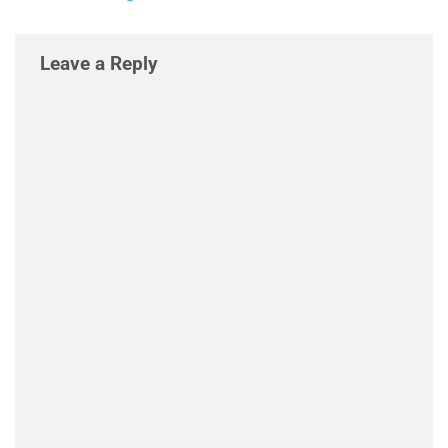
Leave a Reply