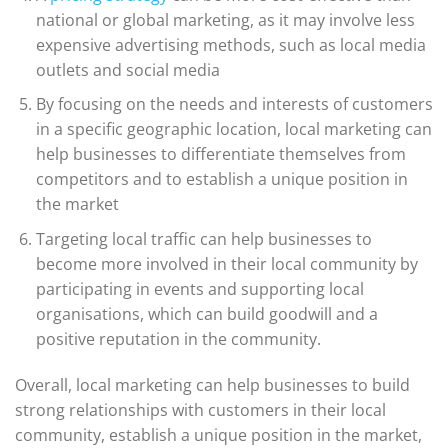
national or global marketing, as it may involve less
expensive advertising methods, such as local media
outlets and social media
By focusing on the needs and interests of customers
in a specific geographic location, local marketing can
help businesses to differentiate themselves from
competitors and to establish a unique position in
the market
Targeting local traffic can help businesses to
become more involved in their local community by
participating in events and supporting local
organisations, which can build goodwill and a
positive reputation in the community.
Overall, local marketing can help businesses to build
strong relationships with customers in their local
community, establish a unique position in the market,