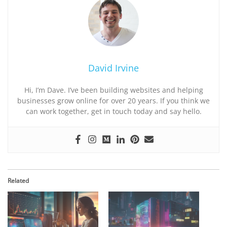
David Irvine
Hi, I’m Dave. I’ve been building websites and helping
businesses grow online for over 20 years. If you think we
can work together, get in touch today and say hello.
Related