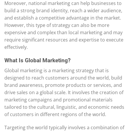
Moreover, national marketing can help businesses to
build a strong brand identity, reach a wider audience,
and establish a competitive advantage in the market.
However, this type of strategy can also be more
expensive and complex than local marketing and may
require significant resources and expertise to execute
effectively.
What Is Global Marketing?
Global marketing is a marketing strategy that is
designed to reach customers around the world, build
brand awareness, promote products or services, and
drive sales on a global scale. It involves the creation of
marketing campaigns and promotional materials
tailored to the cultural, linguistic, and economic needs
of customers in different regions of the world.
Targeting the world typically involves a combination of