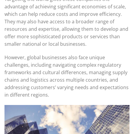
advantage of achieving significant economies of scale,
which can help reduce costs and improve efficiency.
They may also have access to a broader range of
resources and expertise, allowing them to develop and
offer more sophisticated products or services than
smaller national or local businesses.
However, global businesses also face unique
challenges, including navigating complex regulatory
frameworks and cultural differences, managing supply
chains and logistics across multiple countries, and
addressing customers’ varying needs and expectations
in different regions.