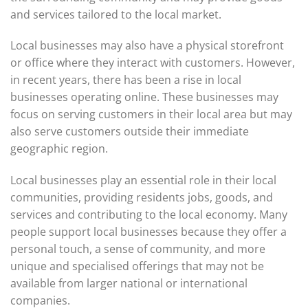
and services tailored to the local market.
Local businesses may also have a physical storefront
or office where they interact with customers. However,
in recent years, there has been a rise in local
businesses operating online. These businesses may
focus on serving customers in their local area but may
also serve customers outside their immediate
geographic region.
Local businesses play an essential role in their local
communities, providing residents jobs, goods, and
services and contributing to the local economy. Many
people support local businesses because they offer a
personal touch, a sense of community, and more
unique and specialised offerings that may not be
available from larger national or international
companies.