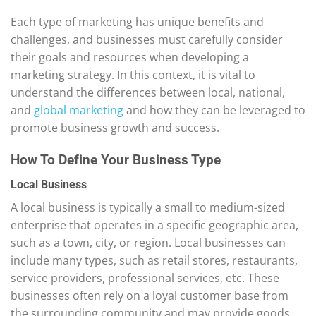
Each type of marketing has unique benefits and
challenges, and businesses must carefully consider
their goals and resources when developing a
marketing strategy. In this context, it is vital to
understand the differences between local, national,
and
global marketing
and how they can be leveraged to
promote business growth and success.
How To Define Your Business Type
Local Business
A local business is typically a small to medium-sized
enterprise that operates in a specific geographic area,
such as a town, city, or region. Local businesses can
include many types, such as retail stores, restaurants,
service providers, professional services, etc. These
businesses often rely on a loyal customer base from
the surrounding community and may provide goods