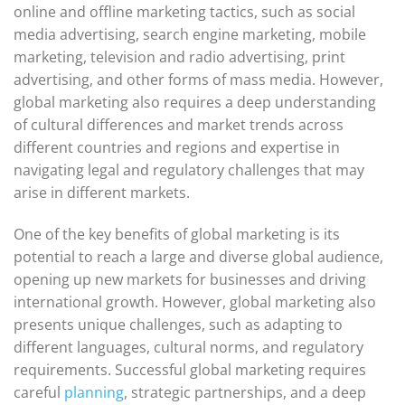
online and offline marketing tactics, such as social
media advertising, search engine marketing, mobile
marketing, television and radio advertising, print
advertising, and other forms of mass media. However,
global marketing also requires a deep understanding
of cultural differences and market trends across
different countries and regions and expertise in
navigating legal and regulatory challenges that may
arise in different markets.
One of the key benefits of global marketing is its
potential to reach a large and diverse global audience,
opening up new markets for businesses and driving
international growth. However, global marketing also
presents unique challenges, such as adapting to
different languages, cultural norms, and regulatory
requirements. Successful global marketing requires
careful
planning
, strategic partnerships, and a deep