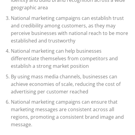
geographic area
National marketing campaigns can establish trust
and credibility among customers, as they may
perceive businesses with national reach to be more
established and trustworthy
National marketing can help businesses
differentiate themselves from competitors and
establish a strong market position
By using mass media channels, businesses can
achieve economies of scale, reducing the cost of
advertising per customer reached
National marketing campaigns can ensure that
marketing messages are consistent across all
regions, promoting a consistent brand image and
message.