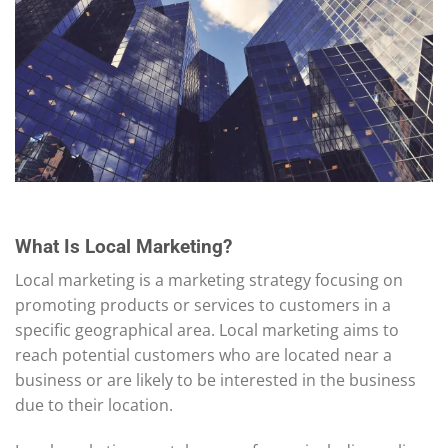
What Is Local Marketing?
Local marketing is a marketing strategy focusing on
promoting products or services to customers in a
specific geographical area. Local marketing aims to
reach potential customers who are located near a
business or are likely to be interested in the business
due to their location.