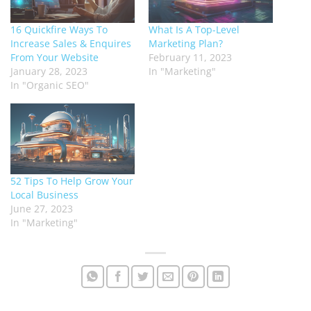
16 Quickfire Ways To
What Is A Top-Level
Increase Sales & Enquires
Marketing Plan?
From Your Website
February 11, 2023
January 28, 2023
In "Marketing"
In "Organic SEO"
52 Tips To Help Grow Your
Local Business
June 27, 2023
In "Marketing"