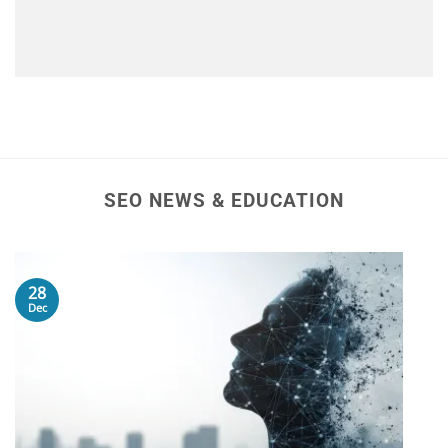
SEO NEWS & EDUCATION
28
Dec