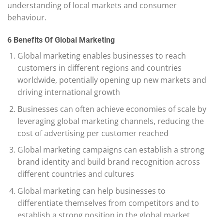
understanding of local markets and consumer
behaviour.
6 Benefits Of Global Marketing
Global marketing enables businesses to reach
customers in different regions and countries
worldwide, potentially opening up new markets and
driving international growth
Businesses can often achieve economies of scale by
leveraging global marketing channels, reducing the
cost of advertising per customer reached
Global marketing campaigns can establish a strong
brand identity and build brand recognition across
different countries and cultures
Global marketing can help businesses to
differentiate themselves from competitors and to
establish a strong position in the global market