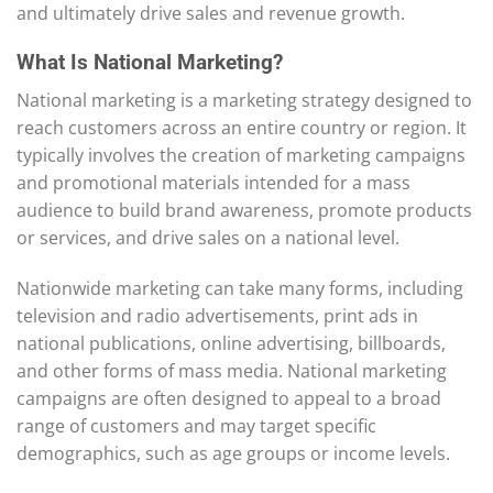
and ultimately drive sales and revenue growth.
What Is National Marketing?
National marketing is a marketing strategy designed to
reach customers across an entire country or region. It
typically involves the creation of marketing campaigns
and promotional materials intended for a mass
audience to build brand awareness, promote products
or services, and drive sales on a national level.
Nationwide marketing can take many forms, including
television and radio advertisements, print ads in
national publications, online advertising, billboards,
and other forms of mass media. National marketing
campaigns are often designed to appeal to a broad
range of customers and may target specific
demographics, such as age groups or income levels.