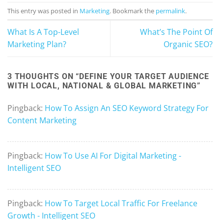
This entry was posted in
Marketing
. Bookmark the
permalink
.
What Is A Top-Level
What’s The Point Of
Marketing Plan?
Organic SEO?
3 THOUGHTS ON “
DEFINE YOUR TARGET AUDIENCE
WITH LOCAL, NATIONAL & GLOBAL MARKETING
”
Pingback:
How To Assign An SEO Keyword Strategy For
Content Marketing
Pingback:
How To Use AI For Digital Marketing -
Intelligent SEO
Pingback:
How To Target Local Traffic For Freelance
Growth - Intelligent SEO