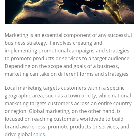
Marketing is an essential component of any successful
business strategy. It involves creating and
implementing promotional campaigns and strategies
to promote products or services to a target audience.
Depending on the scope and goals of a business,
marketing can take on different forms and strategies.
Local marketing targets customers within a specific
geographic area, such as a town or city, while national
marketing targets customers across an entire country
or region. Global marketing, on the other hand, is
focused on reaching customers worldwide to build
brand awareness, promote products or services, and
drive global
sales
.