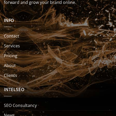
forward and grow your brand online.
INFO
Contact
Services
Pricing
About
Clients
INTELSEO
SEO Consultancy
News