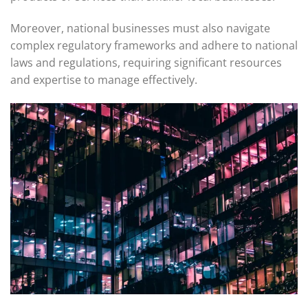
Moreover, national businesses must also navigate
complex regulatory frameworks and adhere to national
laws and regulations, requiring significant resources
and expertise to manage effectively.