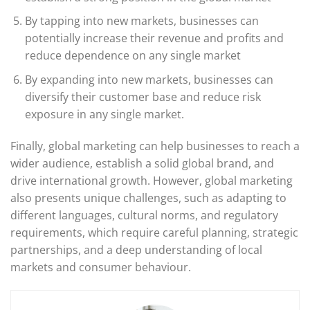
By tapping into new markets, businesses can
potentially increase their revenue and profits and
reduce dependence on any single market
By expanding into new markets, businesses can
diversify their customer base and reduce risk
exposure in any single market.
Finally, global marketing can help businesses to reach a
wider audience, establish a solid global brand, and
drive international growth. However, global marketing
also presents unique challenges, such as adapting to
different languages, cultural norms, and regulatory
requirements, which require careful planning, strategic
partnerships, and a deep understanding of local
markets and consumer behaviour.