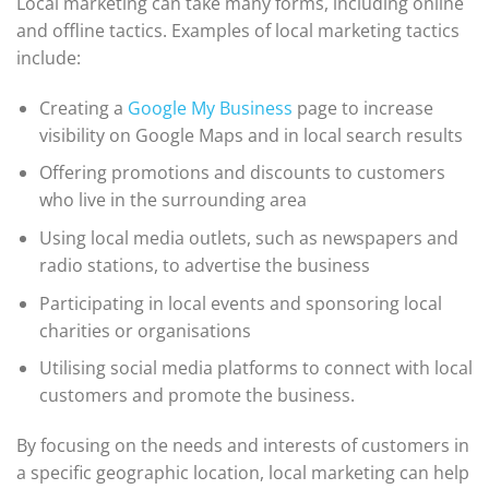
Local marketing can take many forms, including online
and offline tactics. Examples of local marketing tactics
include:
Creating a
Google My Business
page to increase
visibility on Google Maps and in local search results
Offering promotions and discounts to customers
who live in the surrounding area
Using local media outlets, such as newspapers and
radio stations, to advertise the business
Participating in local events and sponsoring local
charities or organisations
Utilising social media platforms to connect with local
customers and promote the business.
By focusing on the needs and interests of customers in
a specific geographic location, local marketing can help