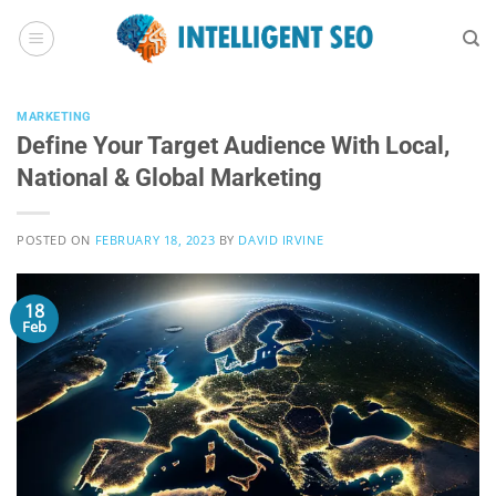
Skip
to
content
MARKETING
Define Your Target Audience With Local,
National & Global Marketing
POSTED ON
FEBRUARY 18, 2023
BY
DAVID IRVINE
18
Feb