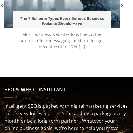
The 7 Schema Types Every Serious Business
Website Should Have
Most business websites look fine on the
surface. Clear messaging, modern design,
decent content. Yet [...]
SEO & WEB CONSULTANT
Intelligent SEO is packed with digital marketing services
made easy for everyone. You can buy a package every
month or be a long-term partner. Whatever your
online business goals, we’re here to help you move