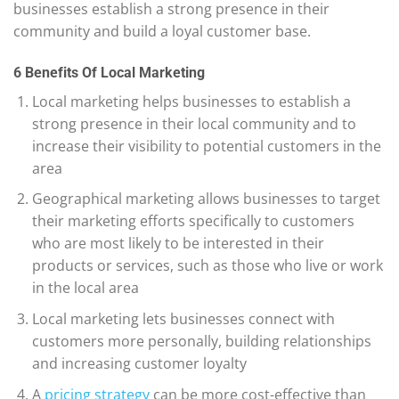
businesses establish a strong presence in their
community and build a loyal customer base.
6 Benefits Of Local Marketing
Local marketing helps businesses to establish a
strong presence in their local community and to
increase their visibility to potential customers in the
area
Geographical marketing allows businesses to target
their marketing efforts specifically to customers
who are most likely to be interested in their
products or services, such as those who live or work
in the local area
Local marketing lets businesses connect with
customers more personally, building relationships
and increasing customer loyalty
A
pricing strategy
can be more cost-effective than