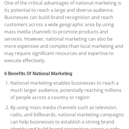
One of the critical advantages of national marketing is
its potential to reach a large and diverse audience.
Businesses can build brand recognition and reach
customers across a wide geographic area by using
mass media channels to promote products and
services. However, national marketing can also be
more expensive and complex than local marketing and
may require significant resources and expertise to
execute effectively.
6 Benefits Of National Marketing
National marketing enables businesses to reach a
much larger audience, potentially reaching millions
of people across a country or region
By using mass media channels such as television,
radio, and billboards, national marketing campaigns
can help businesses to establish a strong brand
identity and build brand recognition across a wide