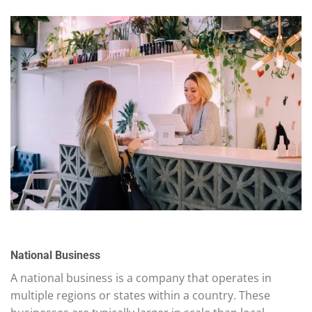
National Business
A national business is a company that operates in
multiple regions or states within a country. These