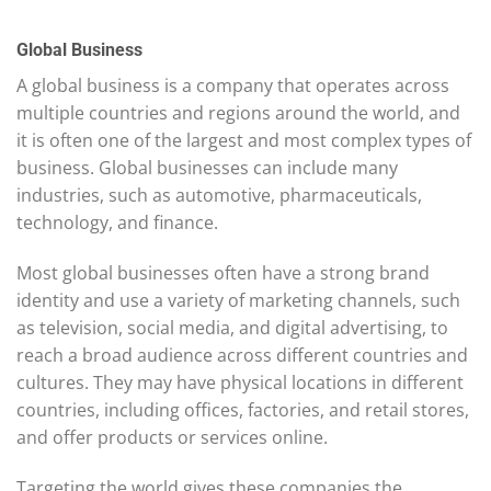
Global Business
A global business is a company that operates across
multiple countries and regions around the world, and
it is often one of the largest and most complex types of
business. Global businesses can include many
industries, such as automotive, pharmaceuticals,
technology, and finance.
Most global businesses often have a strong brand
identity and use a variety of marketing channels, such
as television, social media, and digital advertising, to
reach a broad audience across different countries and
cultures. They may have physical locations in different
countries, including offices, factories, and retail stores,
and offer products or services online.
Targeting the world gives these companies the