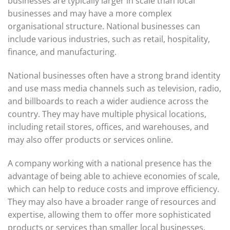
businesses are typically larger in scale than local
businesses and may have a more complex
organisational structure. National businesses can
include various industries, such as retail, hospitality,
finance, and manufacturing.
National businesses often have a strong brand identity
and use mass media channels such as television, radio,
and billboards to reach a wider audience across the
country. They may have multiple physical locations,
including retail stores, offices, and warehouses, and
may also offer products or services online.
A company working with a national presence has the
advantage of being able to achieve economies of scale,
which can help to reduce costs and improve efficiency.
They may also have a broader range of resources and
expertise, allowing them to offer more sophisticated
products or services than smaller local businesses.